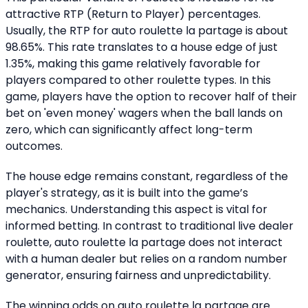
attractive RTP (Return to Player) percentages.
Usually, the RTP for auto roulette la partage is about
98.65%. This rate translates to a house edge of just
1.35%, making this game relatively favorable for
players compared to other roulette types. In this
game, players have the option to recover half of their
bet on 'even money' wagers when the ball lands on
zero, which can significantly affect long-term
outcomes.
The house edge remains constant, regardless of the
player's strategy, as it is built into the game’s
mechanics. Understanding this aspect is vital for
informed betting. In contrast to traditional live dealer
roulette, auto roulette la partage does not interact
with a human dealer but relies on a random number
generator, ensuring fairness and unpredictability.
The winning odds on auto roulette la partage are