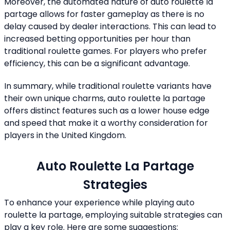
Moreover, the automated nature of auto roulette la
partage allows for faster gameplay as there is no
delay caused by dealer interactions. This can lead to
increased betting opportunities per hour than
traditional roulette games. For players who prefer
efficiency, this can be a significant advantage.
In summary, while traditional roulette variants have
their own unique charms, auto roulette la partage
offers distinct features such as a lower house edge
and speed that make it a worthy consideration for
players in the United Kingdom.
Auto Roulette La Partage
Strategies
To enhance your experience while playing auto
roulette la partage, employing suitable strategies can
play a key role. Here are some suggestions: