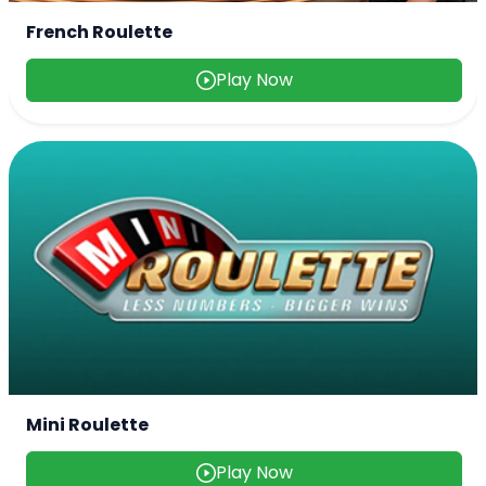
French Roulette
Play Now
Mini Roulette
Play Now