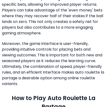
specific bets, allowing for improved player returns.
Players can take advantage of the 'even money' bets
where they may recover half of their stakes if the ball
lands on zero. This not only creates a safety net for
players but also contributes to a more engaging
gaming atmosphere.
Moreover, the game interface is user-friendly,
providing intuitive controls for placing bets and
viewing outcomes. This is important for both new and
seasoned players as it reduces the learning curve.
Ultimately, the combination of speed, player-friendly
rules, and an efficient interface makes auto roulette la
partage a desirable option among online roulette
variants.
How to Play Auto Roulette La
Partage