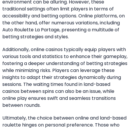
environment can be alluring. However, these
traditional settings often limit players in terms of
accessibility and betting options. Online platforms, on
the other hand, offer numerous variations, including
Auto Roulette La Partage, presenting a multitude of
betting strategies and styles.
Additionally, online casinos typically equip players with
various tools and statistics to enhance their gameplay,
fostering a deeper understanding of betting strategies
while minimizing risks. Players can leverage these
insights to adapt their strategies dynamically during
sessions. The waiting times found in land-based
casinos between spins can also be an issue, while
online play ensures swift and seamless transitions
between rounds.
Ultimately, the choice between online and land-based
roulette hinges on personal preference. Those who