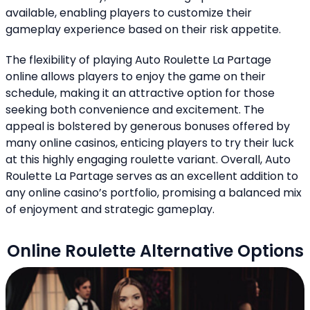
available, enabling players to customize their
gameplay experience based on their risk appetite.
The flexibility of playing Auto Roulette La Partage
online allows players to enjoy the game on their
schedule, making it an attractive option for those
seeking both convenience and excitement. The
appeal is bolstered by generous bonuses offered by
many online casinos, enticing players to try their luck
at this highly engaging roulette variant. Overall, Auto
Roulette La Partage serves as an excellent addition to
any online casino’s portfolio, promising a balanced mix
of enjoyment and strategic gameplay.
Online Roulette Alternative Options