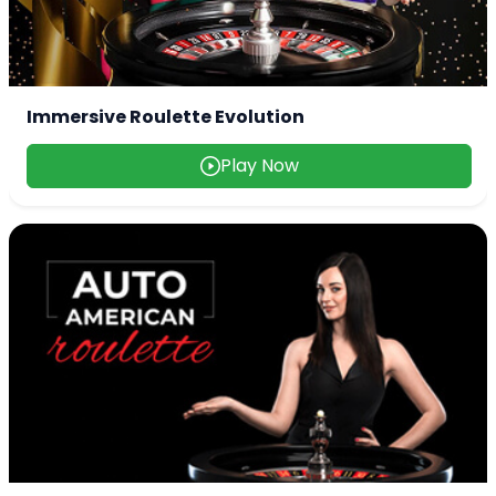
Immersive Roulette Evolution
Play Now