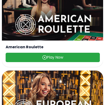
American Roulette
Play Now