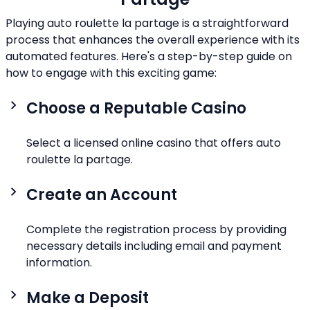
Playing auto roulette la partage is a straightforward
process that enhances the overall experience with its
automated features. Here's a step-by-step guide on
how to engage with this exciting game:
Choose a Reputable Casino
Select a licensed online casino that offers auto
roulette la partage.
Create an Account
Complete the registration process by providing
necessary details including email and payment
information.
Make a Deposit