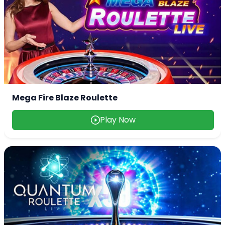
Mega Fire Blaze Roulette
Play Now