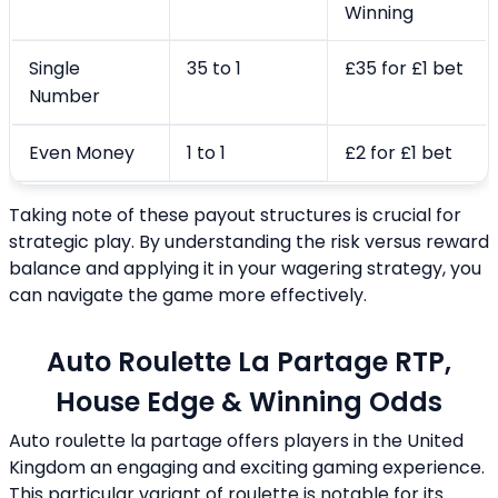
Winning
Single
35 to 1
£35 for £1 bet
Number
Even Money
1 to 1
£2 for £1 bet
Taking note of these payout structures is crucial for
strategic play. By understanding the risk versus reward
balance and applying it in your wagering strategy, you
can navigate the game more effectively.
Auto Roulette La Partage RTP,
House Edge & Winning Odds
Auto roulette la partage offers players in the United
Kingdom an engaging and exciting gaming experience.
This particular variant of roulette is notable for its