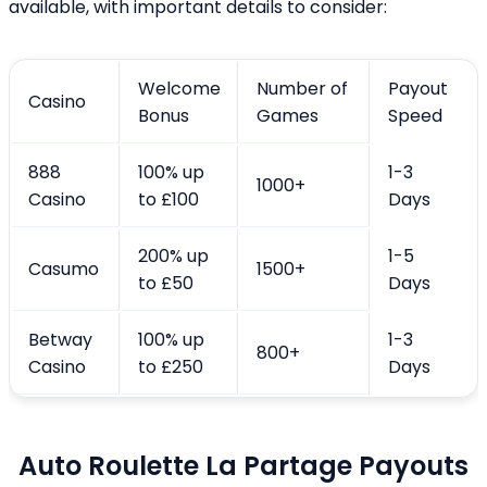
available, with important details to consider:
Welcome
Number of
Payout
Casino
Bonus
Games
Speed
888
100% up
1-3
1000+
Casino
to £100
Days
200% up
1-5
Casumo
1500+
to £50
Days
Betway
100% up
1-3
800+
Casino
to £250
Days
Auto Roulette La Partage Payouts