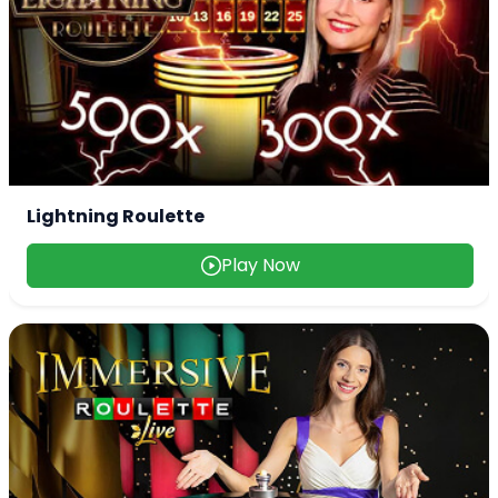
Lightning Roulette
Play Now