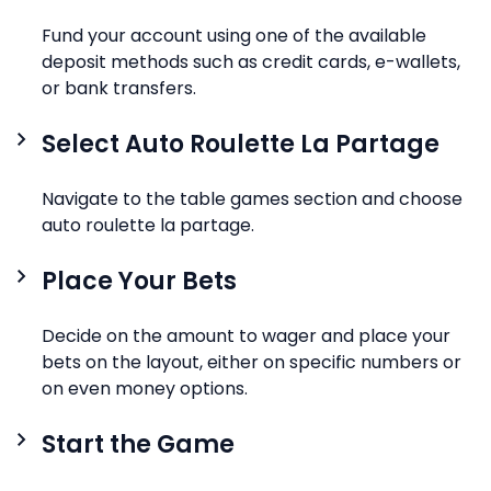
Fund your account using one of the available
deposit methods such as credit cards, e-wallets,
or bank transfers.
Select Auto Roulette La Partage
Navigate to the table games section and choose
auto roulette la partage.
Place Your Bets
Decide on the amount to wager and place your
bets on the layout, either on specific numbers or
on even money options.
Start the Game