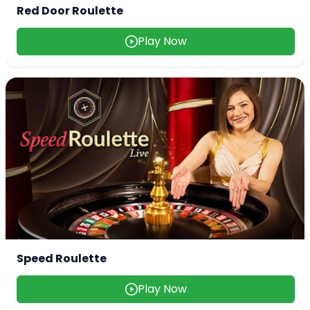
Red Door Roulette
Play Now
Speed Roulette
Play Now