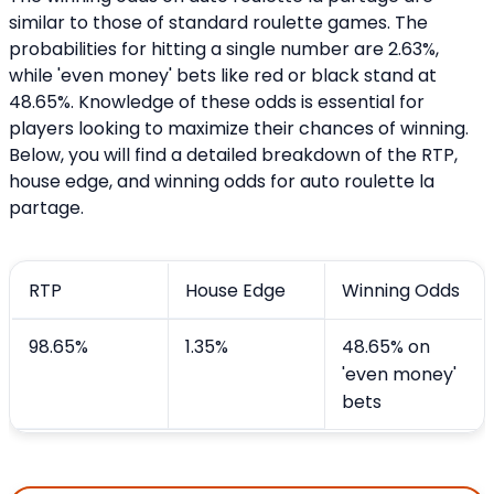
similar to those of standard roulette games. The
probabilities for hitting a single number are 2.63%,
while 'even money' bets like red or black stand at
48.65%. Knowledge of these odds is essential for
players looking to maximize their chances of winning.
Below, you will find a detailed breakdown of the RTP,
house edge, and winning odds for auto roulette la
partage.
RTP
House Edge
Winning Odds
98.65%
1.35%
48.65% on
'even money'
bets