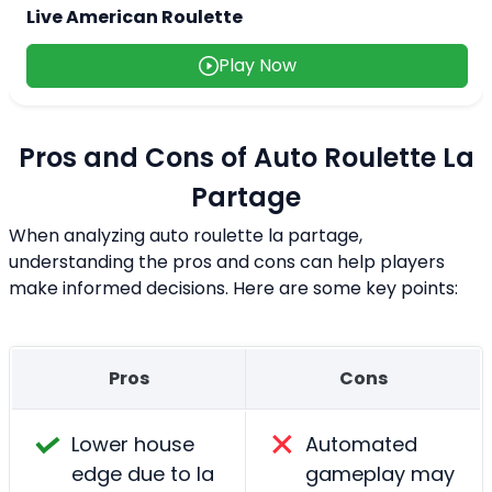
Live American Roulette
Play Now
Pros and Cons of Auto Roulette La
Partage
When analyzing auto roulette la partage,
understanding the pros and cons can help players
make informed decisions. Here are some key points:
Pros
Cons
Lower house
Automated
edge due to la
gameplay may