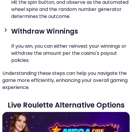
Hit the spin button, and observe as the automated
wheel spins and the random number generator
determines the outcome.
Withdraw Winnings
If you win, you can either reinvest your winnings or
withdraw the amount per the casino's payout
policies.
Understanding these steps can help you navigate the
game more efficiently, enhancing your overall gaming
experience.
Live Roulette Alternative Options