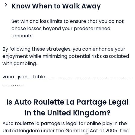
Know When to Walk Away
Set win and loss limits to ensure that you do not
chase losses beyond your predetermined
amounts.
By following these strategies, you can enhance your
enjoyment while minimizing potential risks associated
with gambling.
varia... json ... table ... . . . . . . . . . . . . . . . . . . . . . . . . . . . . . . . . . . . . . . .
. . . . . . . . . . .
Is Auto Roulette La Partage Legal
in the United Kingdom?
Auto roulette la partage is legal for online play in the
United Kingdom under the Gambling Act of 2005. This