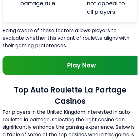
partage rule.
not appeal to
all players.
Being aware of these factors allows players to
evaluate whether this variant of roulette aligns with
their gaming preferences.
Play Now
Top Auto Roulette La Partage
Casinos
For players in the United Kingdom interested in auto
roulette la partage, selecting the right casino can
significantly enhance the gaming experience. Below is
a table of some of the top casinos where this game is