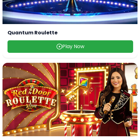
Quantum Roulette
Play Now