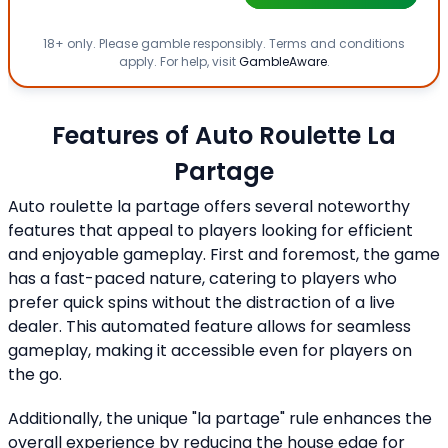
18+ only. Please gamble responsibly. Terms and conditions
apply. For help, visit
GambleAware
.
Features of Auto Roulette La
Partage
Auto roulette la partage offers several noteworthy
features that appeal to players looking for efficient
and enjoyable gameplay. First and foremost, the game
has a fast-paced nature, catering to players who
prefer quick spins without the distraction of a live
dealer. This automated feature allows for seamless
gameplay, making it accessible even for players on
the go.
Additionally, the unique "la partage" rule enhances the
overall experience by reducing the house edge for