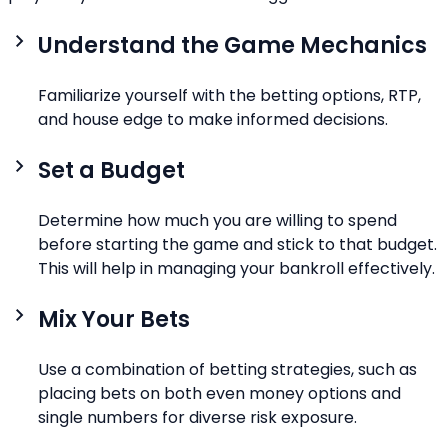
Understand the Game Mechanics
Familiarize yourself with the betting options, RTP,
and house edge to make informed decisions.
Set a Budget
Determine how much you are willing to spend
before starting the game and stick to that budget.
This will help in managing your bankroll effectively.
Mix Your Bets
Use a combination of betting strategies, such as
placing bets on both even money options and
single numbers for diverse risk exposure.