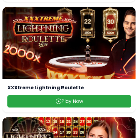
XXXtreme Lightning Roulette
Play Now