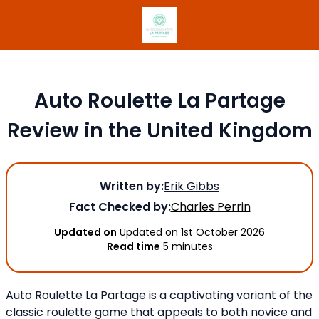
Auto Roulette La Partage
Review in the United Kingdom
Written by:
Erik Gibbs
Fact Checked by:
Charles Perrin
Updated on
Updated on 1st October 2026
Read time
5 minutes
Auto Roulette La Partage is a captivating variant of the
classic roulette game that appeals to both novice and