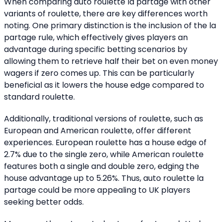
When comparing auto roulette la partage with other
variants of roulette, there are key differences worth
noting. One primary distinction is the inclusion of the la
partage rule, which effectively gives players an
advantage during specific betting scenarios by
allowing them to retrieve half their bet on even money
wagers if zero comes up. This can be particularly
beneficial as it lowers the house edge compared to
standard roulette.
Additionally, traditional versions of roulette, such as
European and American roulette, offer different
experiences. European roulette has a house edge of
2.7% due to the single zero, while American roulette
features both a single and double zero, edging the
house advantage up to 5.26%. Thus, auto roulette la
partage could be more appealing to UK players
seeking better odds.