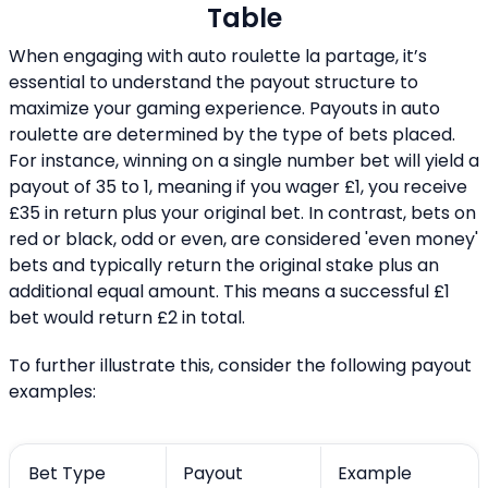
Table
When engaging with auto roulette la partage, it’s
essential to understand the payout structure to
maximize your gaming experience. Payouts in auto
roulette are determined by the type of bets placed.
For instance, winning on a single number bet will yield a
payout of 35 to 1, meaning if you wager £1, you receive
£35 in return plus your original bet. In contrast, bets on
red or black, odd or even, are considered 'even money'
bets and typically return the original stake plus an
additional equal amount. This means a successful £1
bet would return £2 in total.
To further illustrate this, consider the following payout
examples:
Bet Type
Payout
Example