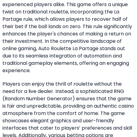
experienced players alike. This game offers a unique
twist on traditional roulette, incorporating the La
Partage rule, which allows players to recover half of
their bet if the ball lands on zero. This rule significantly
enhances the player's chances of making a return on
their investment. In the competitive landscape of
online gaming, Auto Roulette La Partage stands out
due to its seamless integration of automation and
traditional gameplay elements, offering an engaging
experience.
Players can enjoy the thrill of roulette without the
need for a live dealer. Instead, a sophisticated RNG
(Random Number Generator) ensures that the game
is fair and unpredictable, providing an authentic casino
atmosphere from the comfort of home. The game
showcases elegant graphics and user-friendly
interfaces that cater to players’ preferences and skill
levels. Additionally, various betting options are