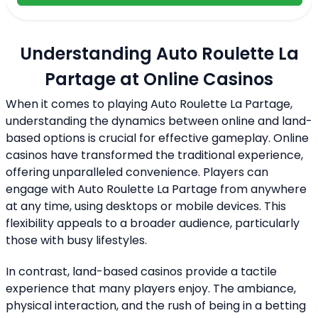
Understanding Auto Roulette La
Partage at Online Casinos
When it comes to playing Auto Roulette La Partage,
understanding the dynamics between online and land-
based options is crucial for effective gameplay. Online
casinos have transformed the traditional experience,
offering unparalleled convenience. Players can
engage with Auto Roulette La Partage from anywhere
at any time, using desktops or mobile devices. This
flexibility appeals to a broader audience, particularly
those with busy lifestyles.
In contrast, land-based casinos provide a tactile
experience that many players enjoy. The ambiance,
physical interaction, and the rush of being in a betting