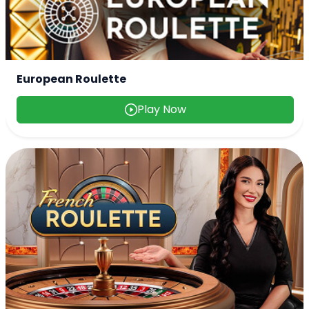
European Roulette
Play Now