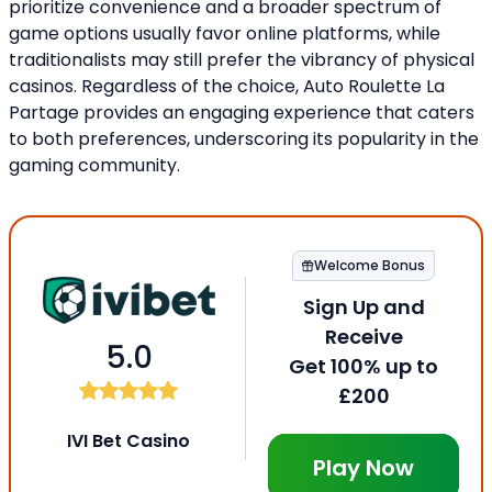
prioritize convenience and a broader spectrum of
game options usually favor online platforms, while
traditionalists may still prefer the vibrancy of physical
casinos. Regardless of the choice, Auto Roulette La
Partage provides an engaging experience that caters
to both preferences, underscoring its popularity in the
gaming community.
Welcome Bonus
Sign Up and
Receive
5.0
Get 100% up to
£200
IVI Bet Casino
Play Now