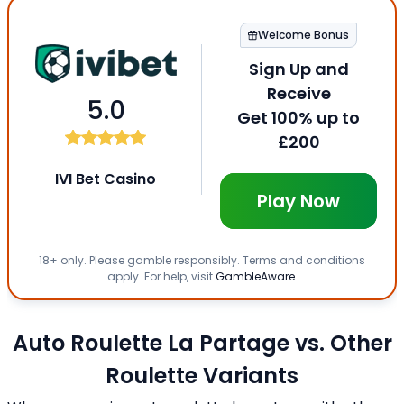
Welcome Bonus
Sign Up and
Receive
5.0
Get 100% up to
£200
IVI Bet Casino
Play Now
18+ only. Please gamble responsibly. Terms and conditions
apply. For help, visit
GambleAware
.
Auto Roulette La Partage vs. Other
Roulette Variants